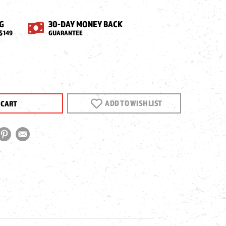
G
30-DAY MONEY BACK
$149
GUARANTEE
EASE
NTITY
ADD TO WISH LIST
N
CT