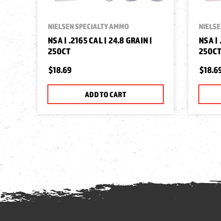
NIELSEN SPECIALTY AMMO
NIELSE
NSA | .2165 CAL | 24.8 GRAIN |
NSA | 
250CT
250C
$18.69
$18.6
ADD TO CART