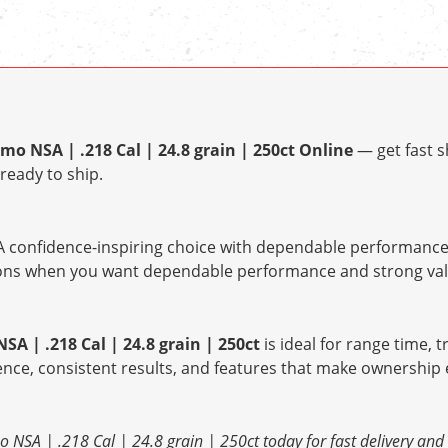
o NSA | .218 Cal | 24.8 grain | 250ct Online
— get fast s
ready to ship.
 confidence-inspiring choice with dependable performance 
tions when you want dependable performance and strong val
A | .218 Cal | 24.8 grain | 250ct
is ideal for range time, t
ence, consistent results, and features that make ownership 
 NSA | .218 Cal | 24.8 grain | 250ct today for fast delivery an