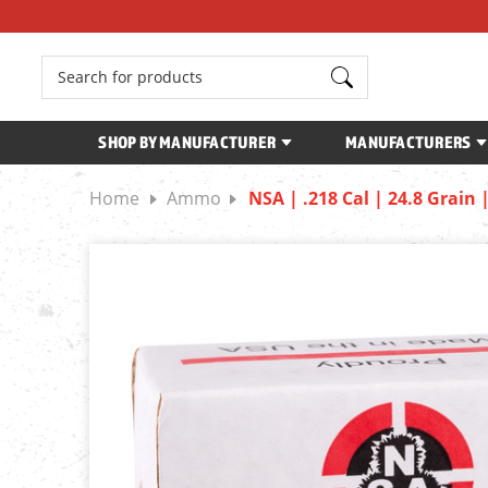
Search
SHOP BY MANUFACTURER
MANUFACTURERS
Home
Ammo
NSA | .218 Cal | 24.8 Grain 