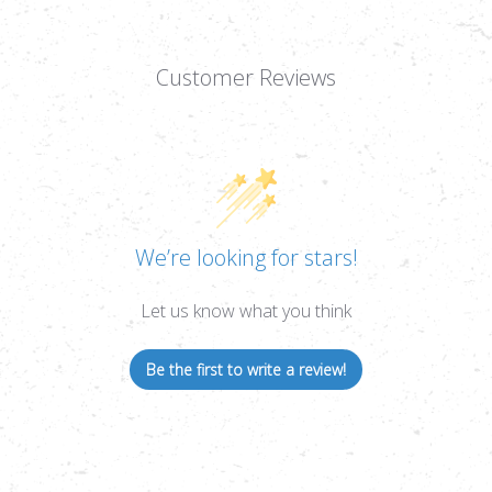
Customer Reviews
We’re looking for stars!
Let us know what you think
Be the first to write a review!