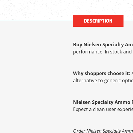
DESCRIPTION
Buy Nielsen Specialty Amm
performance. In stock and 
Why shoppers choose it:
A
alternative to generic op
Nielsen Specialty Ammo NS
Expect a clean user experi
Order Nielsen Specialty Ammo