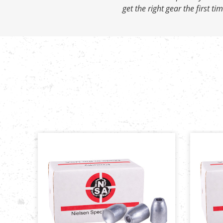
get the right gear the first tim