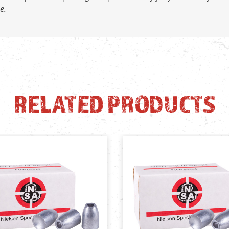
e.
RELATED PRODUCTS