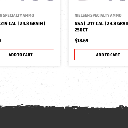
N SPECIALTY AMMO
NIELSEN SPECIALTY AMMO
.219 CAL | 24.8 GRAIN |
NSA | .217 CAL | 24.8 GRAI
T
250CT
9
$18.69
ADD TO CART
ADD TO CART