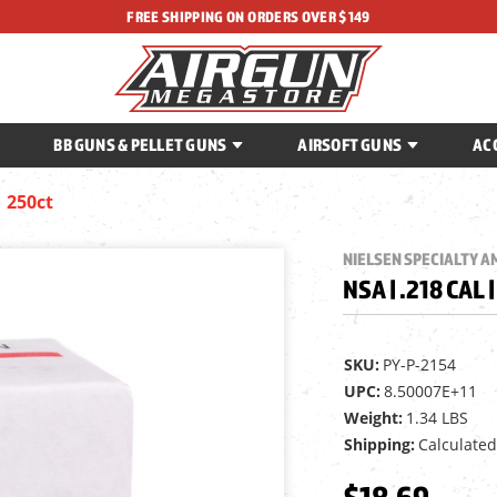
FREE SHIPPING ON ORDERS OVER $149
BB GUNS & PELLET GUNS
AIRSOFT GUNS
AC
| 250ct
NIELSEN SPECIALTY 
NSA | .218 CAL 
SKU:
PY-P-2154
UPC:
8.50007E+11
Weight:
1.34 LBS
Shipping:
Calculated