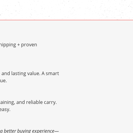
hipping + proven
and lasting value. A smart
ue.
raining, and reliable carry.
easy.
d a better buying experience—