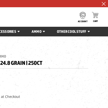
CART
ACCOUNT
CESSORIES
AMMO
OTHER COOL STUFF
AMMO
| 24.8 GRAIN | 250CT
 at Checkout