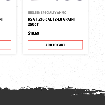
NIELSEN SPECIALTY AMMO
N |
NSA | .216 CAL | 24.8 GRAIN |
250CT
$18.69
ADD TO CART