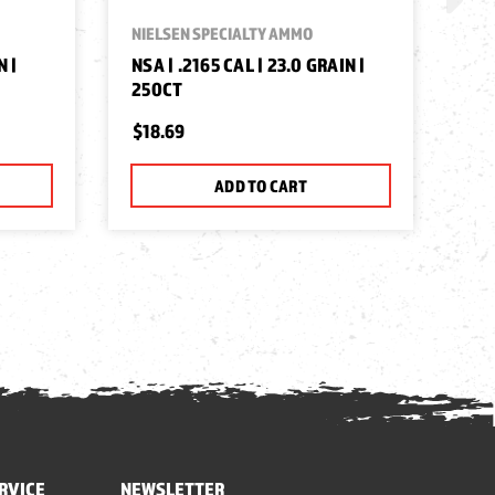
NIELSEN SPECIALTY AMMO
NIE
N |
NSA | .2165 CAL | 23.0 GRAIN |
NSA
250CT
25
$18.69
$1
ADD TO CART
RVICE
NEWSLETTER