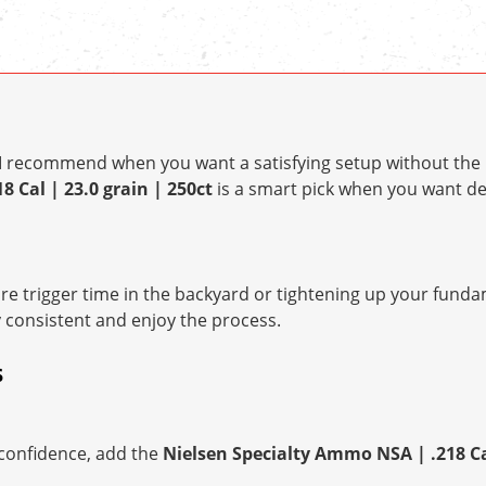
t I recommend when you want a satisfying setup without the 
 Cal | 23.0 grain | 250ct
is a smart pick when you want 
e trigger time in the backyard or tightening up your fundam
y consistent and enjoy the process.
S
h confidence, add the
Nielsen Specialty Ammo NSA | .218 Cal