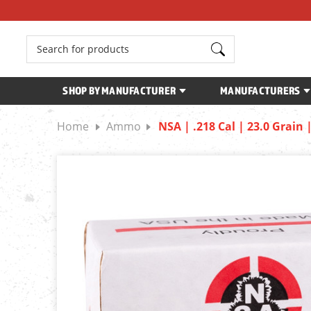
Search
SHOP BY MANUFACTURER
MANUFACTURERS
Home
Ammo
NSA | .218 Cal | 23.0 Grain 