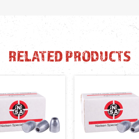
RELATED PRODUCTS