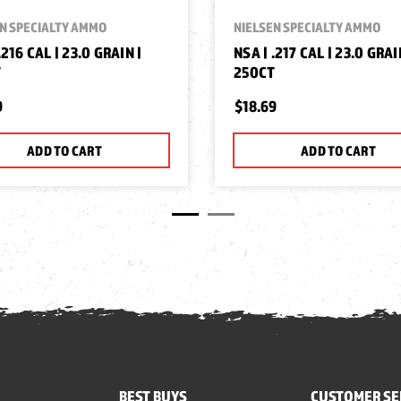
N SPECIALTY AMMO
NIELSEN SPECIALTY AMMO
.216 CAL | 23.0 GRAIN |
NSA | .217 CAL | 23.0 GRAI
T
250CT
9
$18.69
ADD TO CART
ADD TO CART
BEST BUYS
CUSTOMER SE