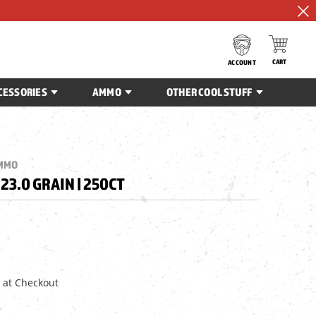
CART
ACCOUNT
CESSORIES
AMMO
OTHER COOL STUFF
AMMO
| 23.0 GRAIN | 250CT
 at Checkout