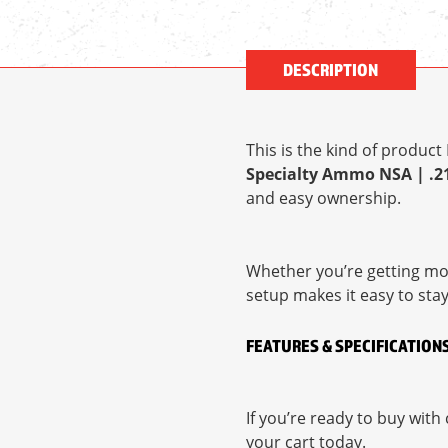
DESCRIPTION
This is the kind of produc
Specialty Ammo NSA | .218
and easy ownership.
Whether you’re getting mor
setup makes it easy to sta
FEATURES & SPECIFICATION
If you’re ready to buy wit
your cart today.