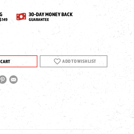
G
30-DAY MONEY BACK
$149
GUARANTEE
EASE
NTITY
ADD TO WISH LIST
N
CT