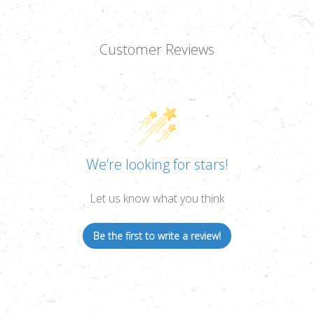
Customer Reviews
We’re looking for stars!
Let us know what you think
Be the first to write a review!