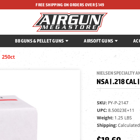
FREE SHIPPING ON ORDERS OVER $149
BB GUNS & PELLET GUNS
AIRSOFT GUNS
AC
| 250ct
NIELSEN SPECIALTY 
NSA | .218 CAL 
SKU:
PY-P-2147
UPC:
8.50023E+11
Weight:
1.25 LBS
Shipping:
Calculated