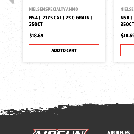
NIELSEN SPECIALTY AMMO
NIELSE
NSA | .2175 CAL | 23.0 GRAIN |
NSA | 
250CT
250C
$18.69
$18.6
ADD TO CART
AIR RIFLES