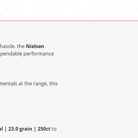
hassle. the
Nielsen
dependable performance
entals at the range, this
 | 23.0 grain | 250ct
to