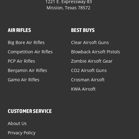
1221 E. Expressway 83
Mission, Texas 78572
AIR RIFLES
BEST BUYS
Big Bore Air Rifles
Clear Airsoft Guns
Competition Air Rifles
Blowback Airsoft Pistols
PCP Air Rifles
Zombie Airsoft Gear
Benjamin Air Rifles
CO2 Airsoft Guns
Gamo Air Rifles
Crosman Airsoft
KWA Airsoft
CUSTOMER SERVICE
About Us
Privacy Policy