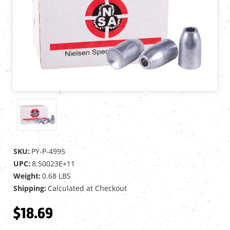
SKU:
PY-P-4995
UPC:
8.50023E+11
Weight:
0.68 LBS
Shipping:
Calculated at Checkout
$18.69