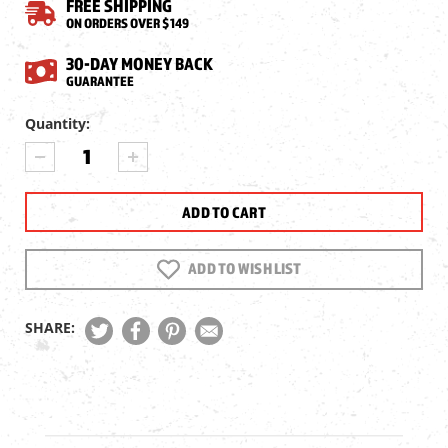
FREE SHIPPING
ON ORDERS OVER $149
30-DAY MONEY BACK
GUARANTEE
Current
Quantity:
Stock:
DECREASE
INCREASE
QUANTITY
QUANTITY
OF
OF
NSA
NSA
HOLLOWPOINT
HOLLOWPOINT
SLUG
SLUG
.219
.219
ADD TO WISH LIST
CAL,
CAL,
31.2GR,
31.2GR,
225CT
225CT
SHARE: