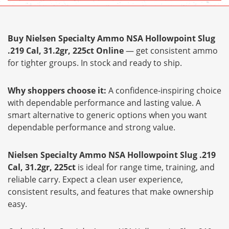
Buy Nielsen Specialty Ammo NSA Hollowpoint Slug
.219 Cal, 31.2gr, 225ct Online
— get consistent ammo
for tighter groups. In stock and ready to ship.
Why shoppers choose it:
A confidence-inspiring choice
with dependable performance and lasting value. A
smart alternative to generic options when you want
dependable performance and strong value.
Nielsen Specialty Ammo NSA Hollowpoint Slug .219
Cal, 31.2gr, 225ct
is ideal for range time, training, and
reliable carry. Expect a clean user experience,
consistent results, and features that make ownership
easy.