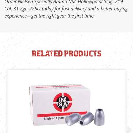
Order Nielsen Specialty Ammo NSA Hollowpoint Slug .219
Cal, 31.2gr, 225ct today for fast delivery and a better buying
experience—get the right gear the first time.
RELATED PRODUCTS