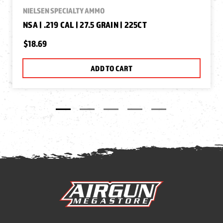
NIELSEN SPECIALTY AMMO
NSA | .219 CAL | 27.5 GRAIN | 225CT
$18.69
ADD TO CART