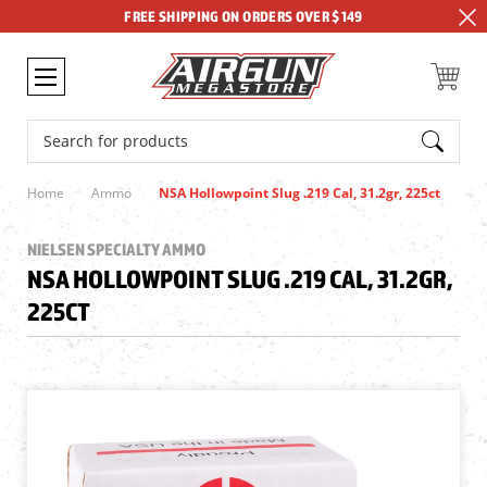
FREE SHIPPING ON ORDERS OVER $149
Search
Home
Ammo
NSA Hollowpoint Slug .219 Cal, 31.2gr, 225ct
NIELSEN SPECIALTY AMMO
NSA HOLLOWPOINT SLUG .219 CAL, 31.2GR,
225CT