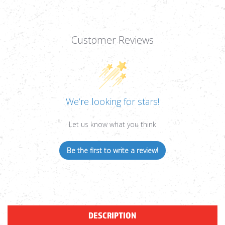
Customer Reviews
We’re looking for stars!
Let us know what you think
Be the first to write a review!
DESCRIPTION