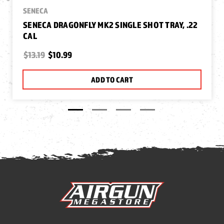
SENECA
SENECA DRAGONFLY MK2 SINGLE SHOT TRAY, .22
CAL
$13.19
$10.99
ADD TO CART