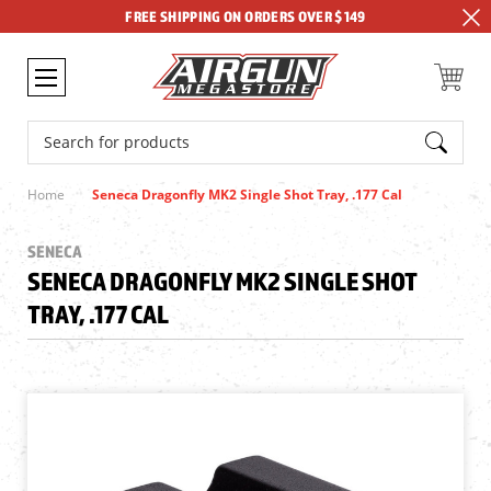
FREE SHIPPING ON ORDERS OVER $149
Search
Home
Seneca Dragonfly MK2 Single Shot Tray, .177 Cal
SENECA
SENECA DRAGONFLY MK2 SINGLE SHOT
TRAY, .177 CAL