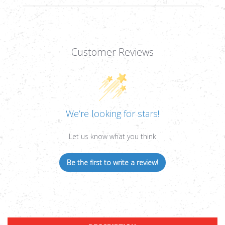
Customer Reviews
We’re looking for stars!
Let us know what you think
Be the first to write a review!