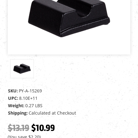
SKU:
PY-A-15269
UPC:
8.10E+11
Weight:
0.27 LBS
Shipping:
Calculated at Checkout
$13.19
$10.99
(You save
$2.20
)