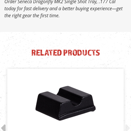
Order Seneca Dragonfly MK2 Single Shot Tray, .177 Cal
today for fast delivery and a better buying experience—get
the right gear the first time.
RELATED PRODUCTS