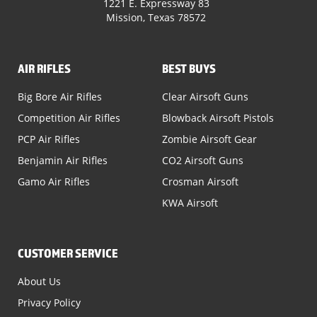
1221 E. Expressway 83
Mission, Texas 78572
AIR RIFLES
BEST BUYS
Big Bore Air Rifles
Clear Airsoft Guns
Competition Air Rifles
Blowback Airsoft Pistols
PCP Air Rifles
Zombie Airsoft Gear
Benjamin Air Rifles
CO2 Airsoft Guns
Gamo Air Rifles
Crosman Airsoft
KWA Airsoft
CUSTOMER SERVICE
About Us
Privacy Policy