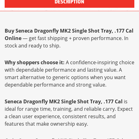
DESCRIPTION
Buy Seneca Dragonfly MK2 Single Shot Tray, .177 Cal
Online
— get fast shipping + proven performance. In
stock and ready to ship.
Why shoppers choose it:
A confidence-inspiring choice
with dependable performance and lasting value. A
smart alternative to generic options when you want
dependable performance and strong value.
Seneca Dragonfly MK2 Single Shot Tray, .177 Cal
is
ideal for range time, training, and reliable carry. Expect
a clean user experience, consistent results, and
features that make ownership easy.