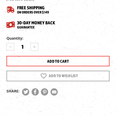
FREE SHIPPING
ON ORDERS OVER $149
30-DAY MONEY BACK
GUARANTEE
Current
Quantity:
Stock:
DECREASE
INCREASE
QUANTITY
QUANTITY
OF
OF
SENECA
SENECA
DRAGONFLY
DRAGONFLY
MK2
MK2
SINGLE
SINGLE
ADD TO WISH LIST
SHOT
SHOT
TRAY,
TRAY,
.177
.177
SHARE:
CAL
CAL