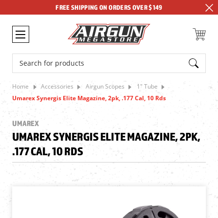
FREE SHIPPING ON ORDERS OVER $149
Search
Home
Accessories
Airgun Scopes
1" Tube
Umarex Synergis Elite Magazine, 2pk, .177 Cal, 10 Rds
UMAREX
UMAREX SYNERGIS ELITE MAGAZINE, 2PK,
.177 CAL, 10 RDS