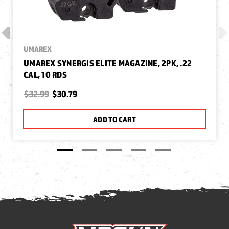
UMAREX
UMAREX SYNERGIS ELITE MAGAZINE, 2PK, .22
CAL, 10 RDS
$32.99
$30.79
ADD TO CART