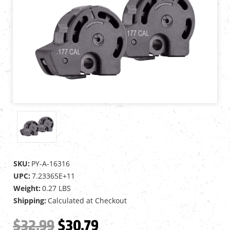
SKU:
PY-A-16316
UPC:
7.23365E+11
Weight:
0.27 LBS
Shipping:
Calculated at Checkout
$32.99
$30.79