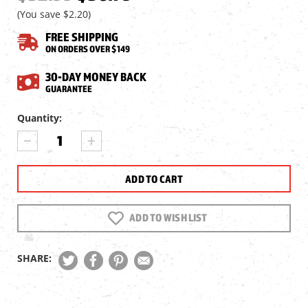
(You save
$2.20
)
FREE SHIPPING
ON ORDERS OVER $149
30-DAY MONEY BACK
GUARANTEE
Current
Quantity:
Stock:
DECREASE
INCREASE
QUANTITY
QUANTITY
OF
OF
UMAREX
UMAREX
SYNERGIS
SYNERGIS
ELITE
ELITE
MAGAZINE,
MAGAZINE,
ADD TO WISH LIST
2PK,
2PK,
.177
.177
CAL,
CAL,
SHARE:
10
10
RDS
RDS