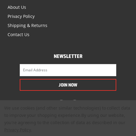
About Us
Privacy Policy
Shipping & Returns
Contact Us
NEWSLETTER
We use cookies (and other similar technologies) to collect data
to improve your shopping experience.
By using our website,
you're agreeing to the collection of data as described in our
Privacy Policy
.
© 2022. All Rights Reserved.