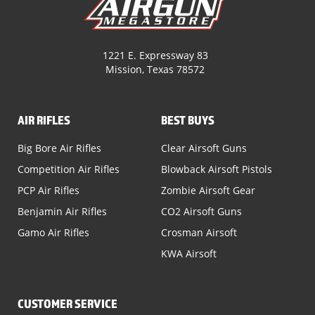
1221 E. Expressway 83
Mission, Texas 78572
AIR RIFLES
BEST BUYS
Big Bore Air Rifles
Clear Airsoft Guns
Competition Air Rifles
Blowback Airsoft Pistols
PCP Air Rifles
Zombie Airsoft Gear
Benjamin Air Rifles
CO2 Airsoft Guns
Gamo Air Rifles
Crosman Airsoft
KWA Airsoft
CUSTOMER SERVICE