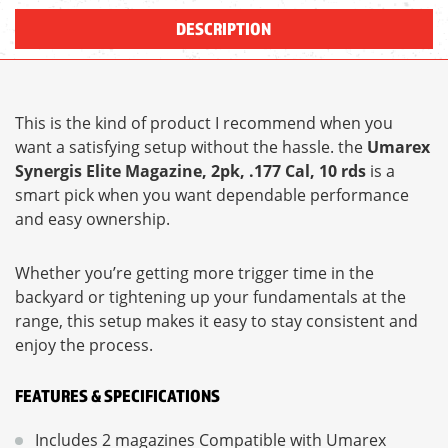
DESCRIPTION
This is the kind of product I recommend when you
want a satisfying setup without the hassle. the
Umarex
Synergis Elite Magazine, 2pk, .177 Cal, 10 rds
is a
smart pick when you want dependable performance
and easy ownership.
Whether you’re getting more trigger time in the
backyard or tightening up your fundamentals at the
range, this setup makes it easy to stay consistent and
enjoy the process.
FEATURES & SPECIFICATIONS
Includes 2 magazines Compatible with Umarex