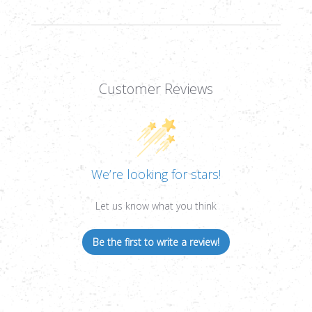
Customer Reviews
We’re looking for stars!
Let us know what you think
Be the first to write a review!