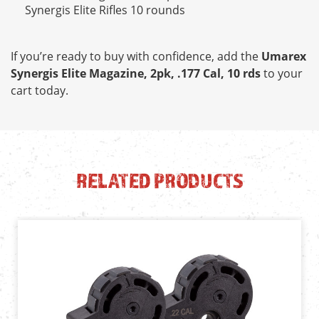
Synergis Elite Rifles 10 rounds
If you’re ready to buy with confidence, add the
Umarex
Synergis Elite Magazine, 2pk, .177 Cal, 10 rds
to your
cart today.
RELATED PRODUCTS