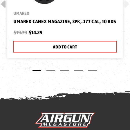
UMAREX
UMAREX CANEX MAGAZINE, 3PK, .177 CAL, 10 RDS
$19.79
$14.29
ADD TO CART