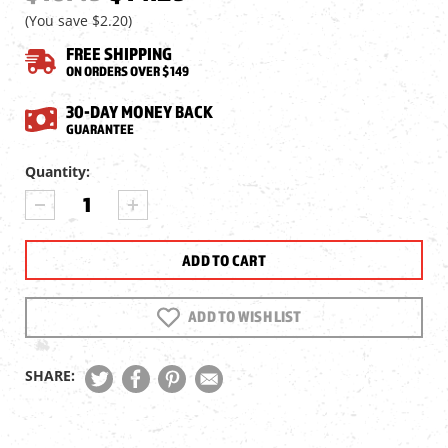
(You save
$2.20
)
FREE SHIPPING
ON ORDERS OVER $149
30-DAY MONEY BACK
GUARANTEE
Current
Quantity:
Stock:
DECREASE
INCREASE
QUANTITY
QUANTITY
OF
OF
UMAREX
UMAREX
FUSION
FUSION
2
2
MAGAZINE,
MAGAZINE,
ADD TO WISH LIST
.177
.177
CAL,
CAL,
9
9
SHARE:
RDS.
RDS.