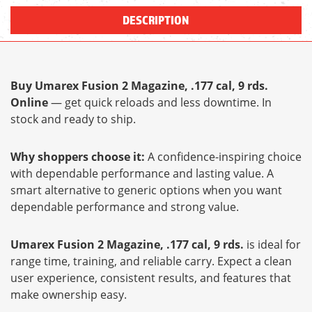
DESCRIPTION
Buy Umarex Fusion 2 Magazine, .177 cal, 9 rds.
Online
— get quick reloads and less downtime. In
stock and ready to ship.
Why shoppers choose it:
A confidence-inspiring choice
with dependable performance and lasting value. A
smart alternative to generic options when you want
dependable performance and strong value.
Umarex Fusion 2 Magazine, .177 cal, 9 rds.
is ideal for
range time, training, and reliable carry. Expect a clean
user experience, consistent results, and features that
make ownership easy.