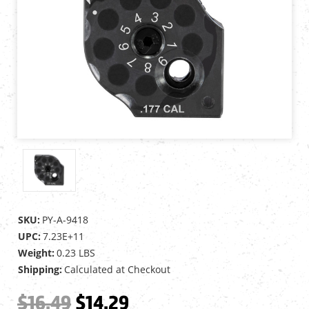
SKU:
PY-A-9418
UPC:
7.23E+11
Weight:
0.23 LBS
Shipping:
Calculated at Checkout
$16.49
$14.29