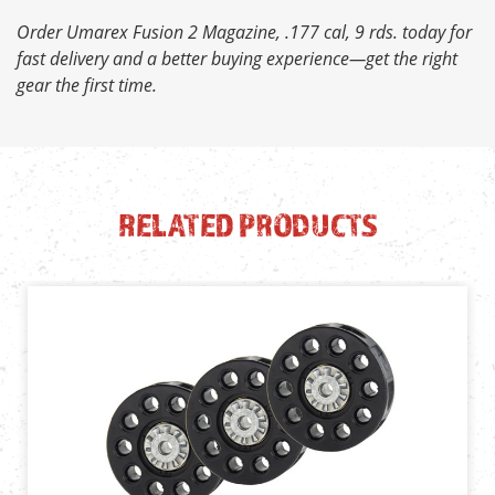
Order Umarex Fusion 2 Magazine, .177 cal, 9 rds. today for
fast delivery and a better buying experience—get the right
gear the first time.
RELATED PRODUCTS