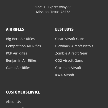
1221 E. Expressway 83
Mission, Texas 78572
AIR RIFLES
BEST BUYS
Big Bore Air Rifles
Clear Airsoft Guns
Competition Air Rifles
Blowback Airsoft Pistols
PCP Air Rifles
Zombie Airsoft Gear
Benjamin Air Rifles
CO2 Airsoft Guns
Gamo Air Rifles
Crosman Airsoft
KWA Airsoft
CUSTOMER SERVICE
About Us