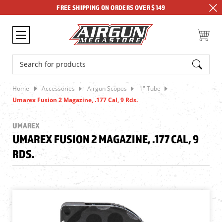
FREE SHIPPING ON ORDERS OVER $149
Search
Home
Accessories
Airgun Scopes
1" Tube
Umarex Fusion 2 Magazine, .177 Cal, 9 Rds.
UMAREX
UMAREX FUSION 2 MAGAZINE, .177 CAL, 9
RDS.