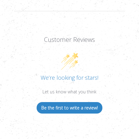
Customer Reviews
We’re looking for stars!
Let us know what you think
Be the first to write a review!