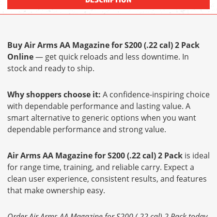
Buy Air Arms AA Magazine for S200 (.22 cal) 2 Pack
Online
— get quick reloads and less downtime. In
stock and ready to ship.
Why shoppers choose it:
A confidence-inspiring choice
with dependable performance and lasting value. A
smart alternative to generic options when you want
dependable performance and strong value.
Air Arms AA Magazine for S200 (.22 cal) 2 Pack
is ideal
for range time, training, and reliable carry. Expect a
clean user experience, consistent results, and features
that make ownership easy.
Order Air Arms AA Magazine for S200 (.22 cal) 2 Pack today