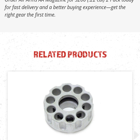
for fast delivery and a better buying experience—get the
right gear the first time.
RELATED PRODUCTS