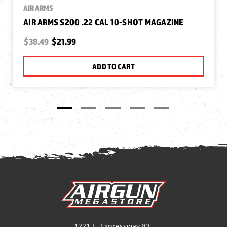
AIR ARMS
AIR ARMS S200 .22 CAL 10-SHOT MAGAZINE
$38.49
$21.99
ADD TO CART
1221 E. Expressway 83