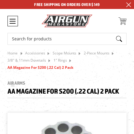
FREE SHIPPING ON ORDERS OVER $149
Search
Home
Accessories
Scope Mounts
2-Piece Mounts
3/8" & 11mm Dovetails
1" Rings
AA Magazine For S200 (.22 Cal) 2 Pack
AIR ARMS
AA MAGAZINE FOR S200 (.22 CAL) 2 PACK