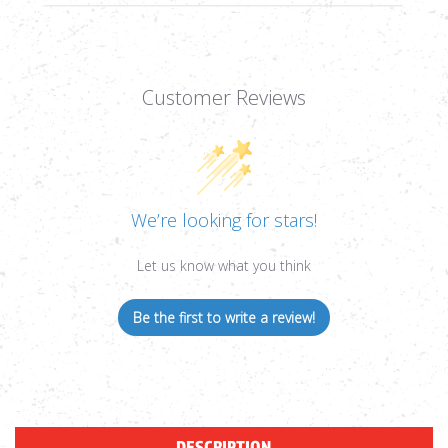
Customer Reviews
We’re looking for stars!
Let us know what you think
Be the first to write a review!
DESCRIPTION