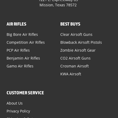
Mission, Texas 78572
AIR RIFLES
BEST BUYS
Big Bore Air Rifles
Clear Airsoft Guns
Competition Air Rifles
Blowback Airsoft Pistols
PCP Air Rifles
Zombie Airsoft Gear
Benjamin Air Rifles
CO2 Airsoft Guns
Gamo Air Rifles
Crosman Airsoft
KWA Airsoft
CUSTOMER SERVICE
About Us
Privacy Policy