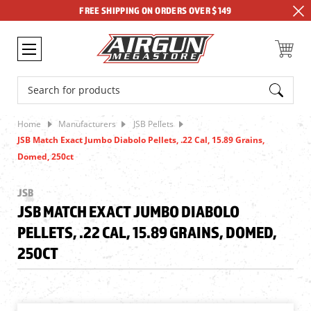
FREE SHIPPING ON ORDERS OVER $149
Search
Home
Manufacturers
JSB Pellets
JSB Match Exact Jumbo Diabolo Pellets, .22 Cal, 15.89 Grains,
Domed, 250ct
JSB
JSB MATCH EXACT JUMBO DIABOLO
PELLETS, .22 CAL, 15.89 GRAINS, DOMED,
250CT