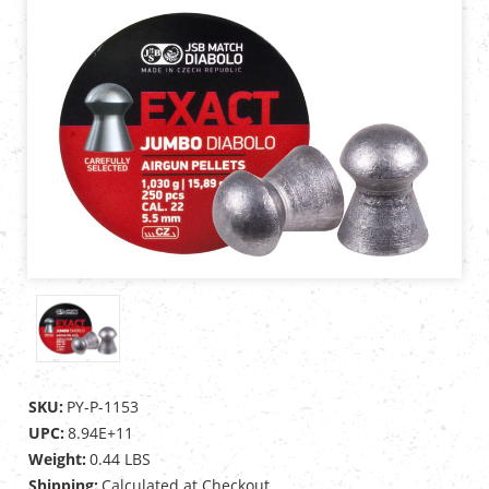
SKU:
PY-P-1153
UPC:
8.94E+11
Weight:
0.44 LBS
Shipping:
Calculated at Checkout