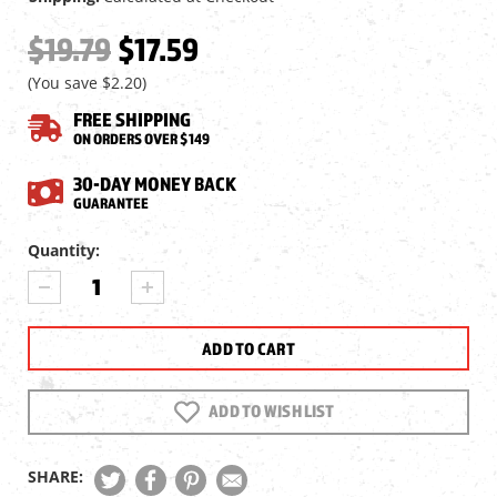
$19.79
$17.59
(You save
$2.20
)
FREE SHIPPING
ON ORDERS OVER $149
30-DAY MONEY BACK
GUARANTEE
Current
Quantity:
Stock:
DECREASE
INCREASE
QUANTITY
QUANTITY
OF
OF
JSB
JSB
MATCH
MATCH
EXACT
EXACT
JUMBO
JUMBO
ADD TO WISH LIST
DIABOLO
DIABOLO
PELLETS,
PELLETS,
.22
.22
SHARE:
CAL,
CAL,