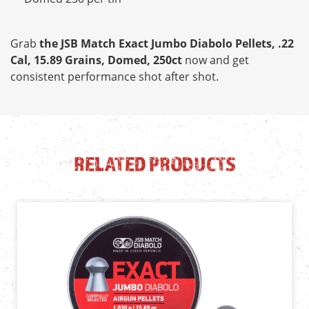
Grab
the JSB Match Exact Jumbo Diabolo Pellets, .22
Cal, 15.89 Grains, Domed, 250ct
now and get
consistent performance shot after shot.
RELATED PRODUCTS