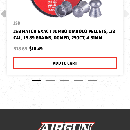
JSB
JSB MATCH EXACT JUMBO DIABOLO PELLETS, .22
CAL, 15.89 GRAINS, DOMED, 250CT, 4.51MM
$18.69
$16.49
ADD TO CART