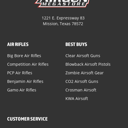
1221 E. Expressway 83
Mission, Texas 78572
AIR RIFLES
BEST BUYS
Big Bore Air Rifles
Clear Airsoft Guns
Competition Air Rifles
Blowback Airsoft Pistols
PCP Air Rifles
Zombie Airsoft Gear
Benjamin Air Rifles
CO2 Airsoft Guns
Gamo Air Rifles
Crosman Airsoft
KWA Airsoft
CUSTOMER SERVICE