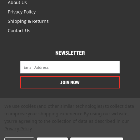
About Us
Privacy Policy
Shipping & Returns
Contact Us
NEWSLETTER
We use cookies (and other similar technologies) to collect data
to improve your shopping experience.
By using our website,
you're agreeing to the collection of data as described in our
Privacy Policy
.
© 2022. All Rights Reserved.
™
®