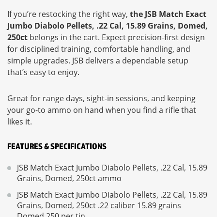
If you’re restocking the right way,
the JSB Match Exact
Jumbo Diabolo Pellets, .22 Cal, 15.89 Grains, Domed,
250ct
belongs in the cart. Expect precision-first design
for disciplined training, comfortable handling, and
simple upgrades. JSB delivers a dependable setup
that’s easy to enjoy.
Great for range days, sight-in sessions, and keeping
your go-to ammo on hand when you find a rifle that
likes it.
FEATURES & SPECIFICATIONS
JSB Match Exact Jumbo Diabolo Pellets, .22 Cal, 15.89
Grains, Domed, 250ct ammo
JSB Match Exact Jumbo Diabolo Pellets, .22 Cal, 15.89
Grains, Domed, 250ct .22 caliber 15.89 grains
Domed 250 per tin