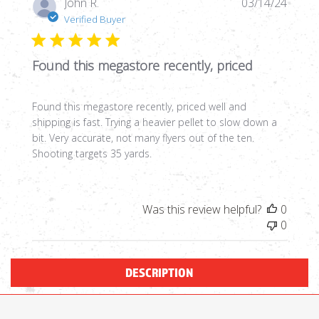
Publi
John R.
03/14/24
date
Verified Buyer
Found this megastore recently, priced
Found this megastore recently, priced well and
shipping is fast. Trying a heavier pellet to slow down a
bit. Very accurate, not many flyers out of the ten.
Shooting targets 35 yards.
Was this review helpful?
0
0
DESCRIPTION