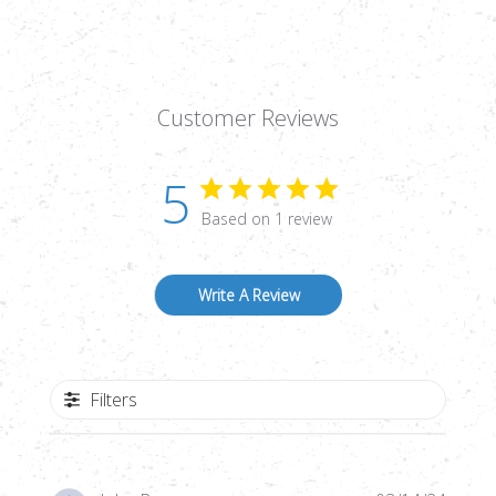
15.89
15.89
GRAINS,
GRAINS,
DOMED,
DOMED,
250CT
250CT
Customer Reviews
5
Based on 1 review
Write A Review
Filters